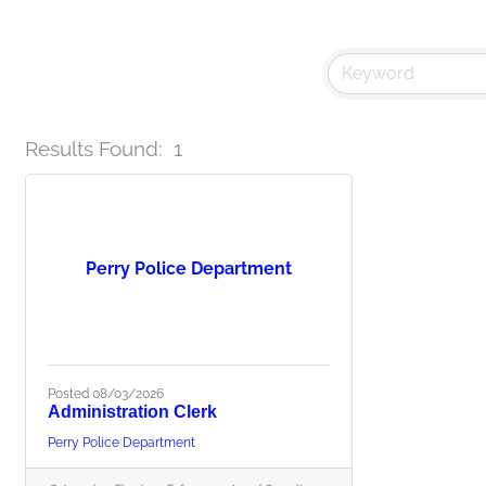
Results Found:
1
Perry Police Department
Posted 08/03/2026
Administration Clerk
Perry Police Department