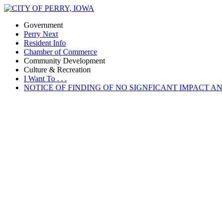
Government
Perry Next
Resident Info
Chamber of Commerce
Community Development
Culture & Recreation
I Want To . . .
NOTICE OF FINDING OF NO SIGNFICANT IMPACT A