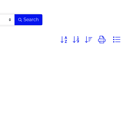
Search
Button group with nested dropdo