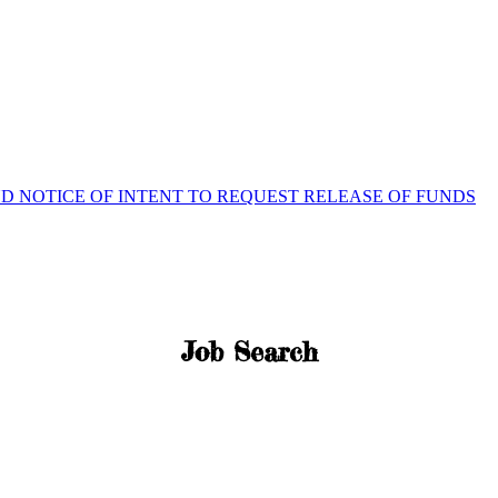
ND NOTICE OF INTENT TO REQUEST RELEASE OF FUNDS
Job Search